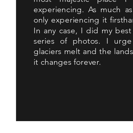
experiencing. As much as 
only experiencing it firsth
In any case, I did my best 
series of photos. I urge
glaciers melt and the lands
it changes forever.