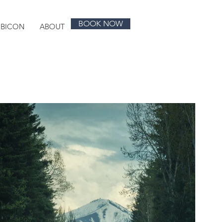
BOOK NOW
UBICON
ABOUT