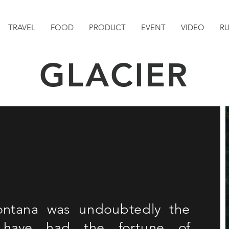
TRAVEL
FOOD
PRODUCT
EVENT
VIDEO
R
GLACIER
Montana was undoubtedly the
 have had the fortune of