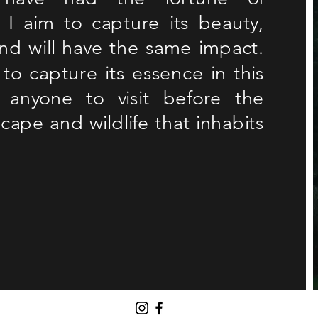
I aim to capture its beauty,
and will have the same impact.
to capture its essence in this
 anyone to visit before the
cape and wildlife that inhabits