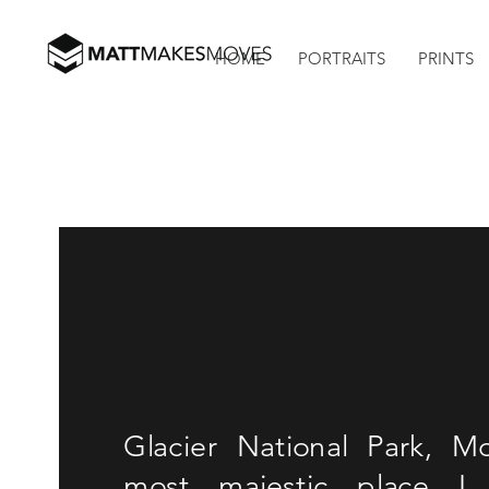
HOME
PORTRAITS
PRINTS
Glacier National Park, 
most majestic place I