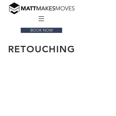
BOOK NOW
RETOUCHING